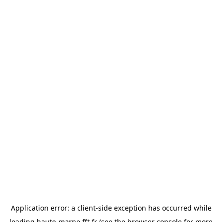
Application error: a
client
-side exception has occurred while
loading
haute-marne.fft.fr
(see the
browser console
for more