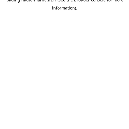
information).