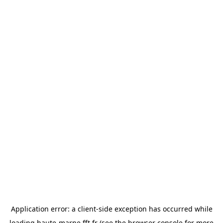
Application error: a
client
-side exception has occurred while
loading
haute-marne.fft.fr
(see the
browser console
for more