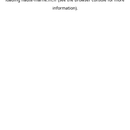
information).